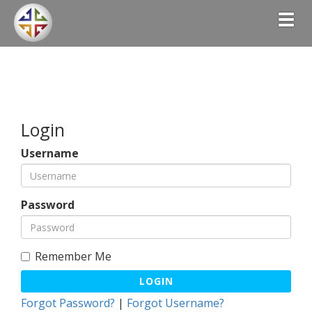
Togg
Login
Username
Password
Remember Me
LOGIN
Forgot Password?
|
Forgot Username?